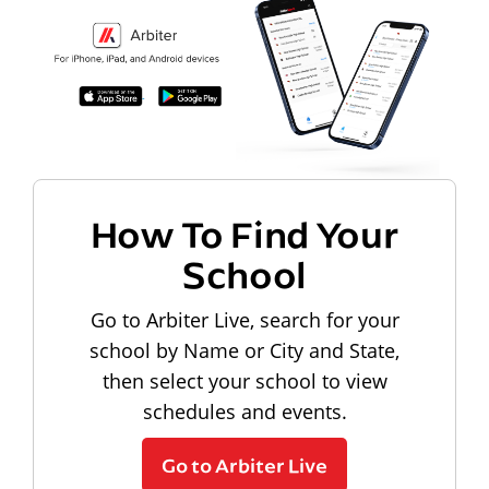
How To Find Your
School
Go to Arbiter Live, search for your
school by Name or City and State,
then select your school to view
schedules and events.
Go to Arbiter Live