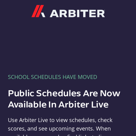
Arbiter
SCHOOL SCHEDULES HAVE MOVED
Public Schedules Are Now
Available In Arbiter Live
Use Arbiter Live to view schedules, check
scores, and see upcoming events. When