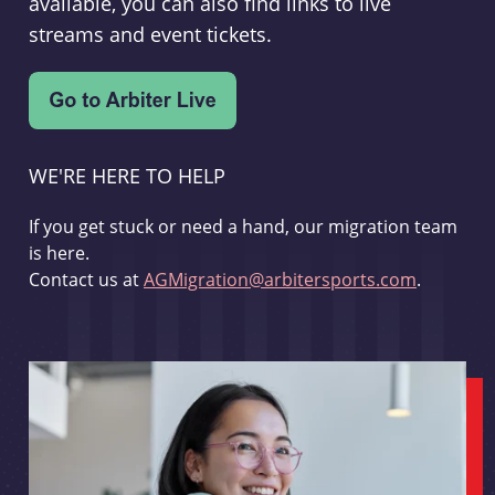
available, you can also find links to live
streams and event tickets.
WE'RE HERE TO HELP
If you get stuck or need a hand, our migration team
is here.
Contact us at
AGMigration@arbitersports.com
.