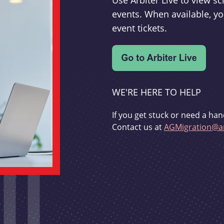
Use Arbiter Live to view 
events. When available, yo
event tickets.
WE'RE HERE TO HELP
If you get stuck or need a han
Contact us at
AGMigration@ar