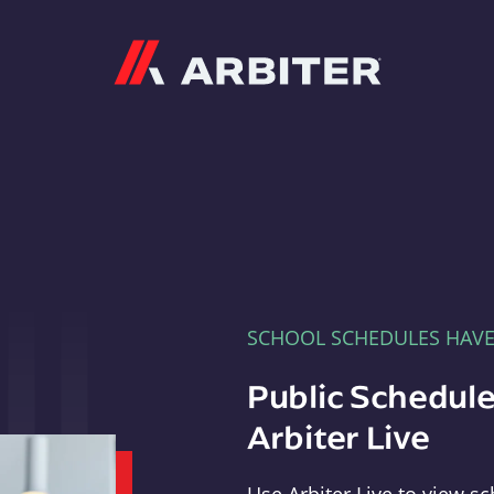
Arbiter
SCHOOL SCHEDULES HAV
Public Schedule
Arbiter Live