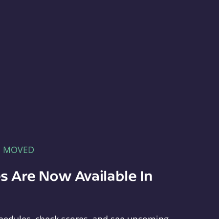
E MOVED
s Are Now Available In