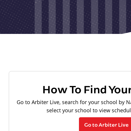
How To Find You
Go to Arbiter Live, search for your school by N
select your school to view schedu
Go to Arbiter Live