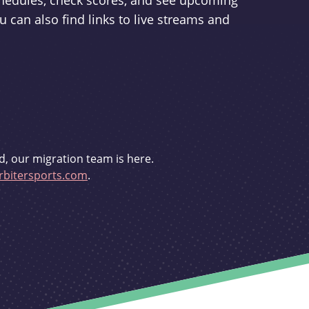
schedules, check scores, and see upcoming
u can also find links to live streams and
d, our migration team is here.
bitersports.com
.