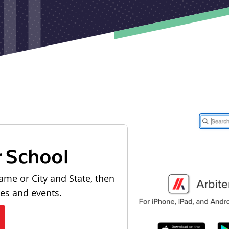
r School
ame or City and State, then
les and events.