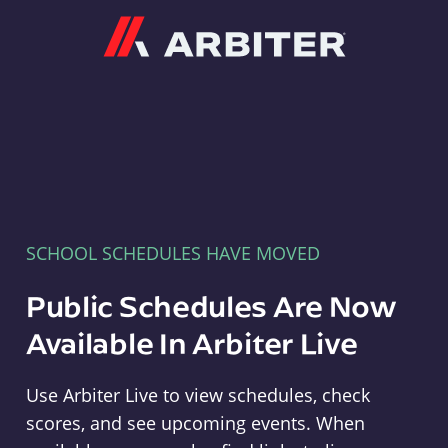
Arbiter
SCHOOL SCHEDULES HAVE MOVED
Public Schedules Are Now
Available In Arbiter Live
Use Arbiter Live to view schedules, check
scores, and see upcoming events. When