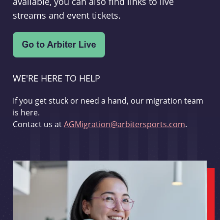
available, you can also find links to live
streams and event tickets.
WE'RE HERE TO HELP
If you get stuck or need a hand, our migration team
is here.
Contact us at
AGMigration@arbitersports.com
.