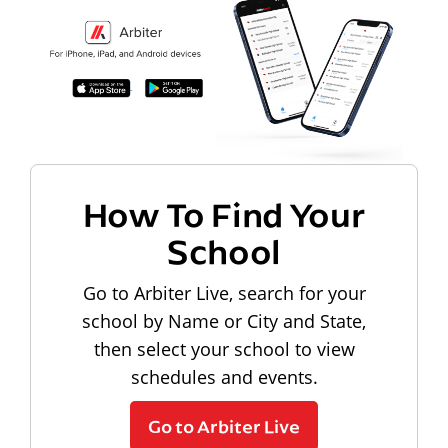
How To Find Your
School
Go to Arbiter Live, search for your
school by Name or City and State,
then select your school to view
schedules and events.
Go to Arbiter Live