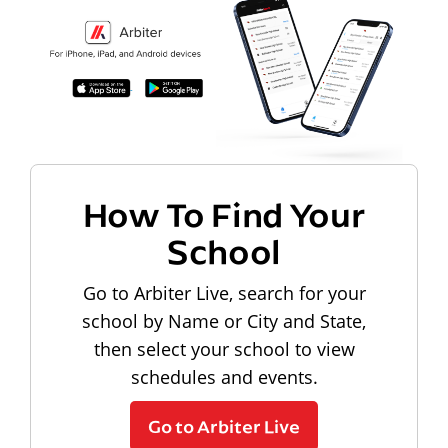
How To Find Your
School
Go to Arbiter Live, search for your
school by Name or City and State,
then select your school to view
schedules and events.
Go to Arbiter Live