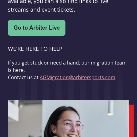
available, you can also find links to live
streams and event tickets.
WE'RE HERE TO HELP
If you get stuck or need a hand, our migration team
is here.
Contact us at
AGMigration@arbitersports.com
.