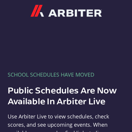
Arbiter
SCHOOL SCHEDULES HAVE MOVED
Public Schedules Are Now
Available In Arbiter Live
Use Arbiter Live to view schedules, check
scores, and see upcoming events. When