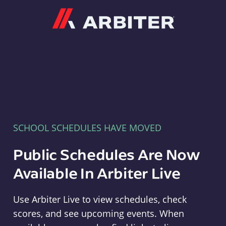
Arbiter
SCHOOL SCHEDULES HAVE MOVED
Public Schedules Are Now
Available In Arbiter Live
Use Arbiter Live to view schedules, check
scores, and see upcoming events. When