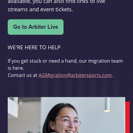
available, you can also find links to live
streams and event tickets.
WE'RE HERE TO HELP
If you get stuck or need a hand, our migration team
is here.
Contact us at
AGMigration@arbitersports.com
.