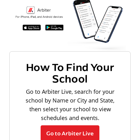
How To Find Your
School
Go to Arbiter Live, search for your
school by Name or City and State,
then select your school to view
schedules and events.
Go to Arbiter Live