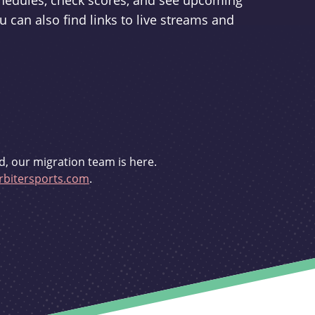
schedules, check scores, and see upcoming
u can also find links to live streams and
d, our migration team is here.
bitersports.com
.