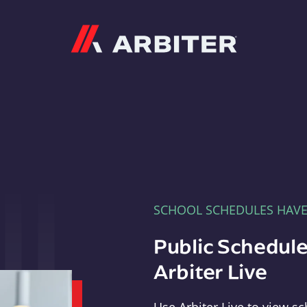
Arbiter
SCHOOL SCHEDULES HAV
Public Schedule
Arbiter Live