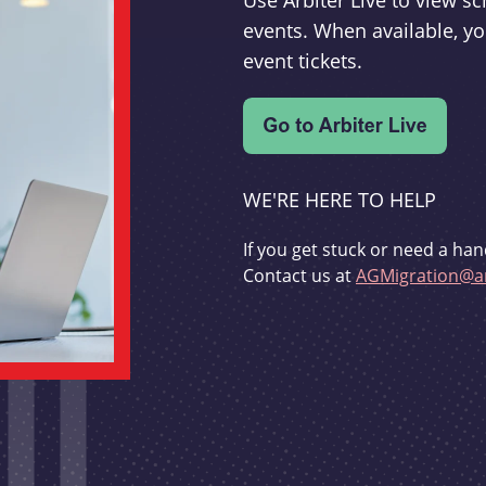
Use Arbiter Live to view 
events. When available, yo
event tickets.
WE'RE HERE TO HELP
If you get stuck or need a han
Contact us at
AGMigration@ar