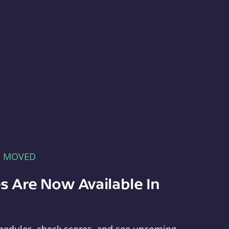
E MOVED
s Are Now Available In