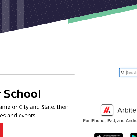
r School
ame or City and State, then
les and events.