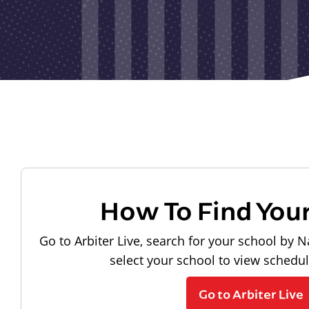
How To Find You
Go to Arbiter Live, search for your school by N
select your school to view schedu
Go to Arbiter Live