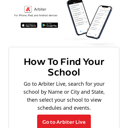
How To Find Your
School
Go to Arbiter Live, search for your
school by Name or City and State,
then select your school to view
schedules and events.
Go to Arbiter Live