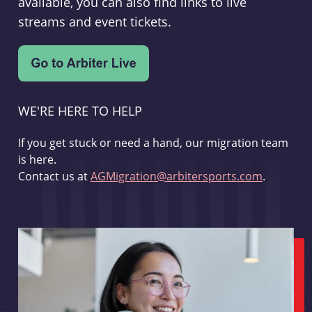
available, you can also find links to live
streams and event tickets.
WE'RE HERE TO HELP
If you get stuck or need a hand, our migration team
is here.
Contact us at
AGMigration@arbitersports.com
.