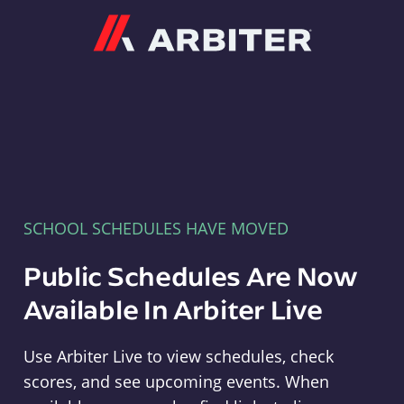
Arbiter
SCHOOL SCHEDULES HAVE MOVED
Public Schedules Are Now
Available In Arbiter Live
Use Arbiter Live to view schedules, check
scores, and see upcoming events. When