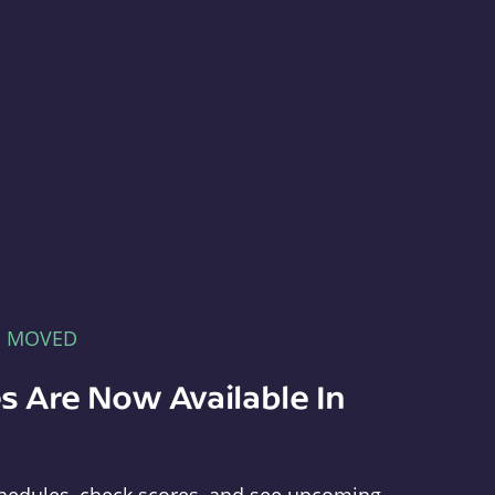
E MOVED
s Are Now Available In