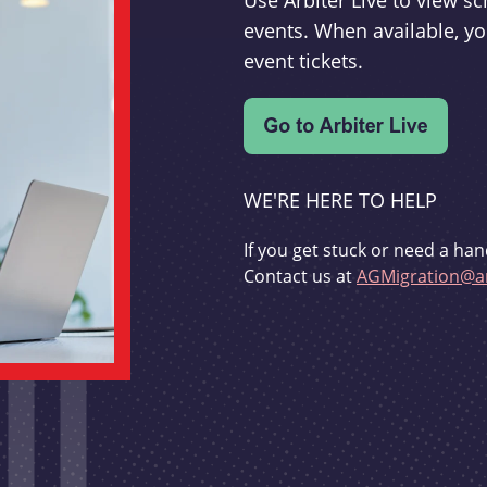
Use Arbiter Live to view 
events. When available, yo
event tickets.
WE'RE HERE TO HELP
If you get stuck or need a han
Contact us at
AGMigration@ar