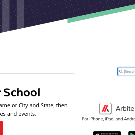
r School
ame or City and State, then
les and events.