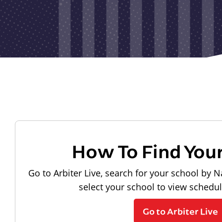
How To Find You
Go to Arbiter Live, search for your school by N
select your school to view schedu
Go to Arbiter Live