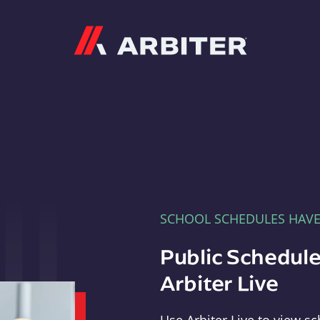
Arbiter
SCHOOL SCHEDULES HAV
Public Schedule
Arbiter Live