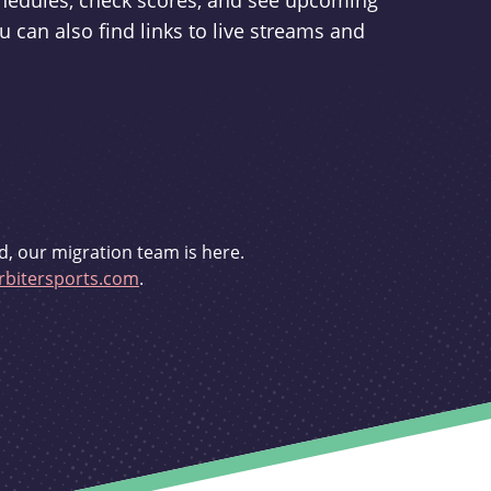
schedules, check scores, and see upcoming
u can also find links to live streams and
d, our migration team is here.
bitersports.com
.