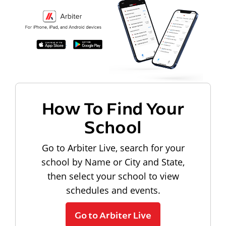
How To Find Your
School
Go to Arbiter Live, search for your
school by Name or City and State,
then select your school to view
schedules and events.
Go to Arbiter Live