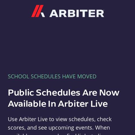
Arbiter
SCHOOL SCHEDULES HAVE MOVED
Public Schedules Are Now
Available In Arbiter Live
Use Arbiter Live to view schedules, check
scores, and see upcoming events. When