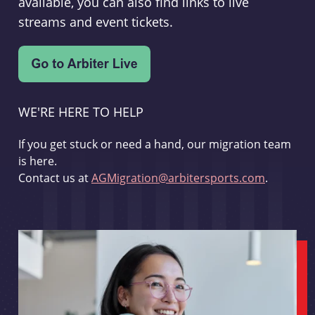
available, you can also find links to live
streams and event tickets.
WE'RE HERE TO HELP
If you get stuck or need a hand, our migration team
is here.
Contact us at
AGMigration@arbitersports.com
.