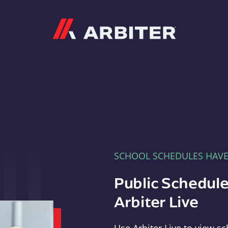
Arbiter
SCHOOL SCHEDULES HAV
Public Schedule
Arbiter Live