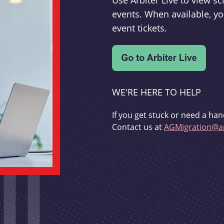
Use Arbiter Live to view 
events. When available, yo
event tickets.
WE'RE HERE TO HELP
If you get stuck or need a han
Contact us at
AGMigration@ar