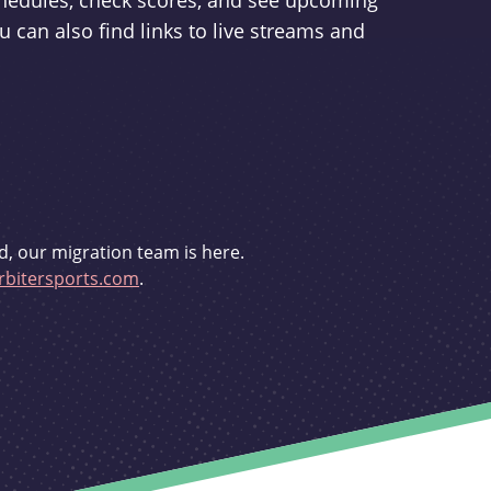
schedules, check scores, and see upcoming
u can also find links to live streams and
d, our migration team is here.
bitersports.com
.