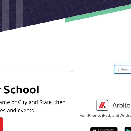
r School
ame or City and State, then
les and events.