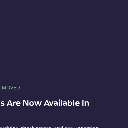
E MOVED
s Are Now Available In