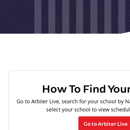
How To Find You
Go to Arbiter Live, search for your school by N
select your school to view schedu
Go to Arbiter Live