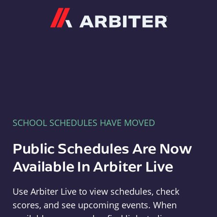
Arbiter
SCHOOL SCHEDULES HAVE MOVED
Public Schedules Are Now
Available In Arbiter Live
Use Arbiter Live to view schedules, check
scores, and see upcoming events. When