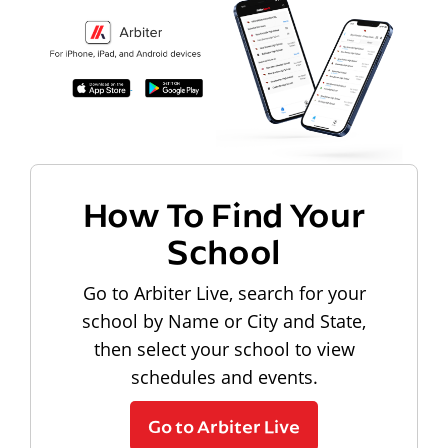
How To Find Your
School
Go to Arbiter Live, search for your
school by Name or City and State,
then select your school to view
schedules and events.
Go to Arbiter Live