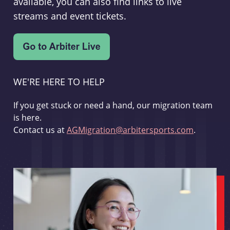
available, you can also find links to live
streams and event tickets.
WE'RE HERE TO HELP
If you get stuck or need a hand, our migration team
is here.
Contact us at
AGMigration@arbitersports.com
.