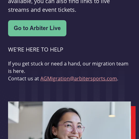
available, you can also find links to live
streams and event tickets.
WE'RE HERE TO HELP
If you get stuck or need a hand, our migration team
is here.
Contact us at
AGMigration@arbitersports.com
.