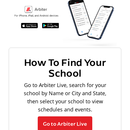
How To Find Your
School
Go to Arbiter Live, search for your
school by Name or City and State,
then select your school to view
schedules and events.
Go to Arbiter Live