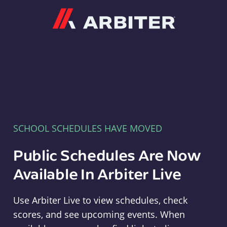
Arbiter
SCHOOL SCHEDULES HAVE MOVED
Public Schedules Are Now
Available In Arbiter Live
Use Arbiter Live to view schedules, check
scores, and see upcoming events. When