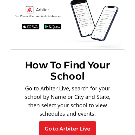
How To Find Your
School
Go to Arbiter Live, search for your
school by Name or City and State,
then select your school to view
schedules and events.
Go to Arbiter Live