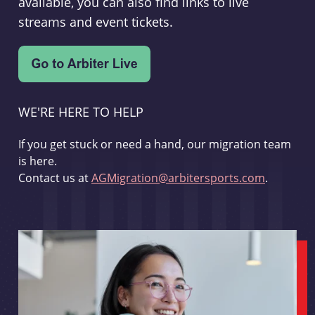
available, you can also find links to live
streams and event tickets.
WE'RE HERE TO HELP
If you get stuck or need a hand, our migration team
is here.
Contact us at
AGMigration@arbitersports.com
.