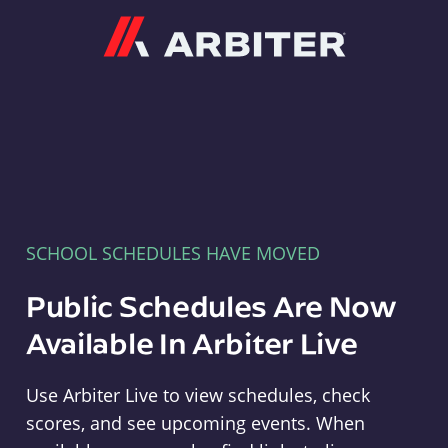
Arbiter
SCHOOL SCHEDULES HAVE MOVED
Public Schedules Are Now
Available In Arbiter Live
Use Arbiter Live to view schedules, check
scores, and see upcoming events. When