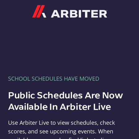
Arbiter
SCHOOL SCHEDULES HAVE MOVED
Public Schedules Are Now
Available In Arbiter Live
Use Arbiter Live to view schedules, check
scores, and see upcoming events. When