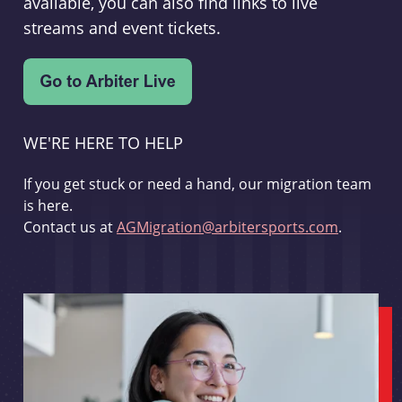
available, you can also find links to live
streams and event tickets.
WE'RE HERE TO HELP
If you get stuck or need a hand, our migration team
is here.
Contact us at
AGMigration@arbitersports.com
.