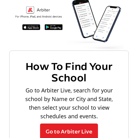
How To Find Your
School
Go to Arbiter Live, search for your
school by Name or City and State,
then select your school to view
schedules and events.
Go to Arbiter Live