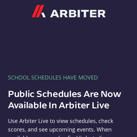
Arbiter
SCHOOL SCHEDULES HAVE MOVED
Public Schedules Are Now
Available In Arbiter Live
Use Arbiter Live to view schedules, check
scores, and see upcoming events. When