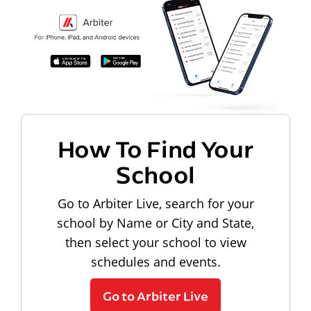
How To Find Your
School
Go to Arbiter Live, search for your
school by Name or City and State,
then select your school to view
schedules and events.
Go to Arbiter Live