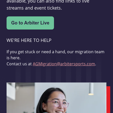
available, you can also find links to live
streams and event tickets.
WE'RE HERE TO HELP
If you get stuck or need a hand, our migration team
is here.
Contact us at
AGMigration@arbitersports.com
.