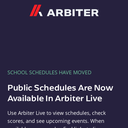
Arbiter
SCHOOL SCHEDULES HAVE MOVED
Public Schedules Are Now
Available In Arbiter Live
Use Arbiter Live to view schedules, check
scores, and see upcoming events. When