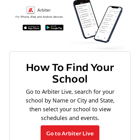
How To Find Your
School
Go to Arbiter Live, search for your
school by Name or City and State,
then select your school to view
schedules and events.
Go to Arbiter Live