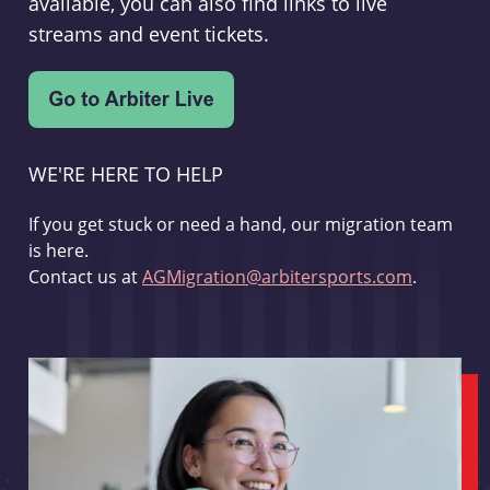
available, you can also find links to live
streams and event tickets.
WE'RE HERE TO HELP
If you get stuck or need a hand, our migration team
is here.
Contact us at
AGMigration@arbitersports.com
.