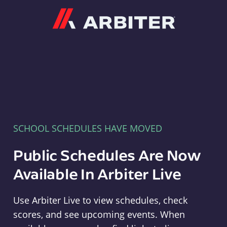
Arbiter
SCHOOL SCHEDULES HAVE MOVED
Public Schedules Are Now
Available In Arbiter Live
Use Arbiter Live to view schedules, check
scores, and see upcoming events. When