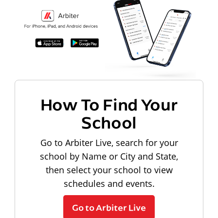
How To Find Your
School
Go to Arbiter Live, search for your
school by Name or City and State,
then select your school to view
schedules and events.
Go to Arbiter Live