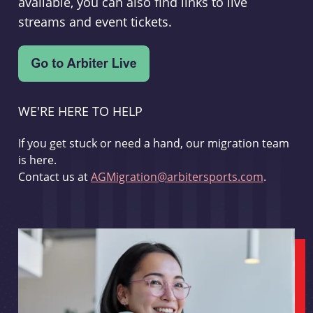
available, you can also find links to live
streams and event tickets.
WE'RE HERE TO HELP
If you get stuck or need a hand, our migration team
is here.
Contact us at
AGMigration@arbitersports.com
.