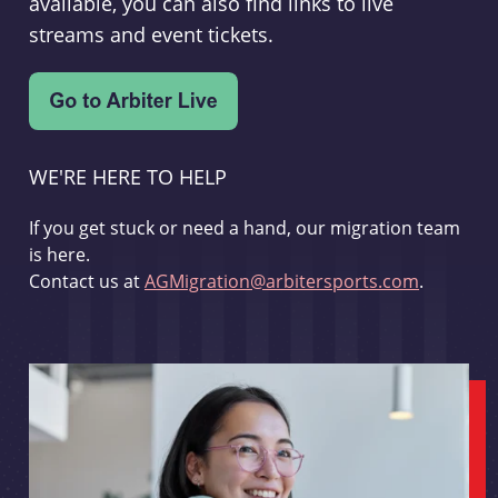
available, you can also find links to live
streams and event tickets.
WE'RE HERE TO HELP
If you get stuck or need a hand, our migration team
is here.
Contact us at
AGMigration@arbitersports.com
.