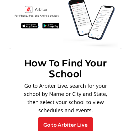
How To Find Your
School
Go to Arbiter Live, search for your
school by Name or City and State,
then select your school to view
schedules and events.
Go to Arbiter Live