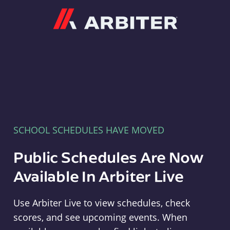
Arbiter
SCHOOL SCHEDULES HAVE MOVED
Public Schedules Are Now
Available In Arbiter Live
Use Arbiter Live to view schedules, check
scores, and see upcoming events. When