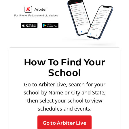
How To Find Your
School
Go to Arbiter Live, search for your
school by Name or City and State,
then select your school to view
schedules and events.
Go to Arbiter Live