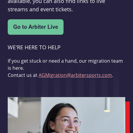
available, you can also find links to live
streams and event tickets.
WE'RE HERE TO HELP
If you get stuck or need a hand, our migration team
is here.
Contact us at
AGMigration@arbitersports.com
.