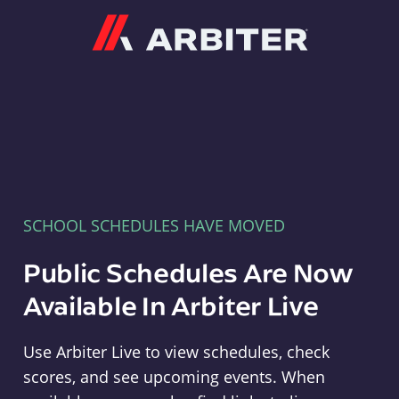
Arbiter
SCHOOL SCHEDULES HAVE MOVED
Public Schedules Are Now
Available In Arbiter Live
Use Arbiter Live to view schedules, check
scores, and see upcoming events. When