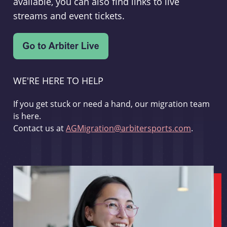
available, you can also find links to live
streams and event tickets.
WE'RE HERE TO HELP
If you get stuck or need a hand, our migration team
is here.
Contact us at
AGMigration@arbitersports.com
.