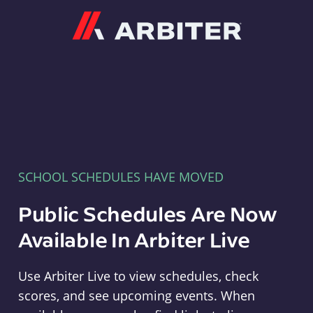
Arbiter
SCHOOL SCHEDULES HAVE MOVED
Public Schedules Are Now
Available In Arbiter Live
Use Arbiter Live to view schedules, check
scores, and see upcoming events. When