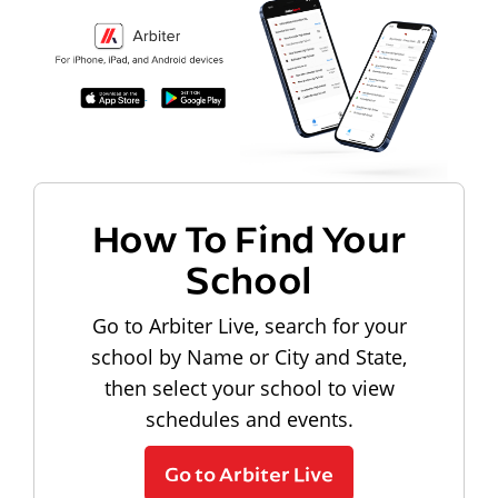
How To Find Your
School
Go to Arbiter Live, search for your
school by Name or City and State,
then select your school to view
schedules and events.
Go to Arbiter Live