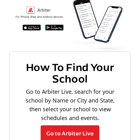
How To Find Your
School
Go to Arbiter Live, search for your
school by Name or City and State,
then select your school to view
schedules and events.
Go to Arbiter Live