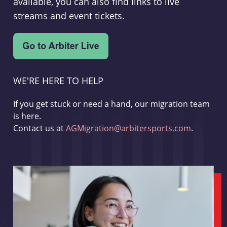
available, you can also find links to live
streams and event tickets.
WE'RE HERE TO HELP
If you get stuck or need a hand, our migration team
is here.
Contact us at
AGMigration@arbitersports.com
.