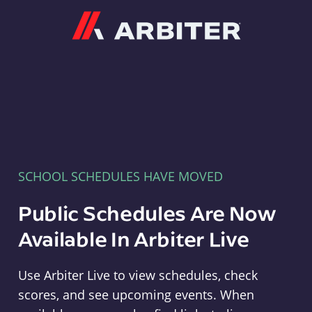
Arbiter
SCHOOL SCHEDULES HAVE MOVED
Public Schedules Are Now
Available In Arbiter Live
Use Arbiter Live to view schedules, check
scores, and see upcoming events. When