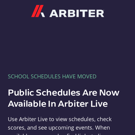
Arbiter
SCHOOL SCHEDULES HAVE MOVED
Public Schedules Are Now
Available In Arbiter Live
Use Arbiter Live to view schedules, check
scores, and see upcoming events. When