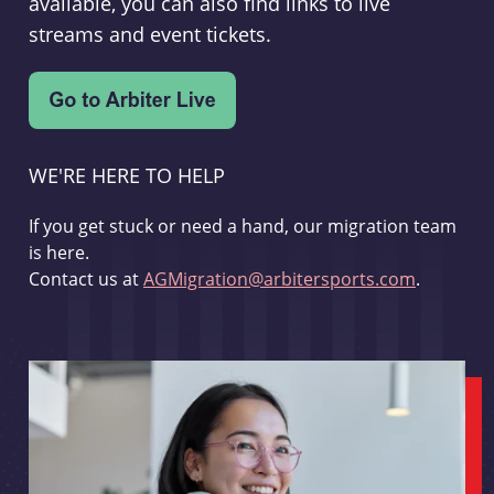
available, you can also find links to live
streams and event tickets.
WE'RE HERE TO HELP
If you get stuck or need a hand, our migration team
is here.
Contact us at
AGMigration@arbitersports.com
.