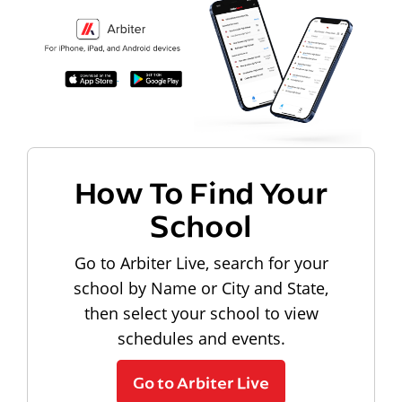
How To Find Your
School
Go to Arbiter Live, search for your
school by Name or City and State,
then select your school to view
schedules and events.
Go to Arbiter Live