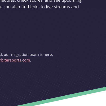
schedules, check scores, and see upcoming
u can also find links to live streams and
d, our migration team is here.
bitersports.com
.