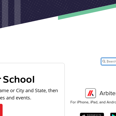
r School
ame or City and State, then
les and events.