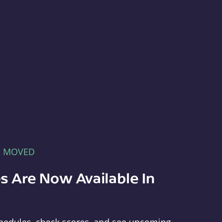
E MOVED
s Are Now Available In