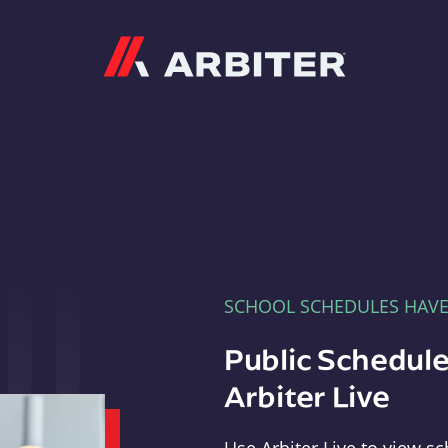
Arbiter
SCHOOL SCHEDULES HAV
Public Schedule
Arbiter Live