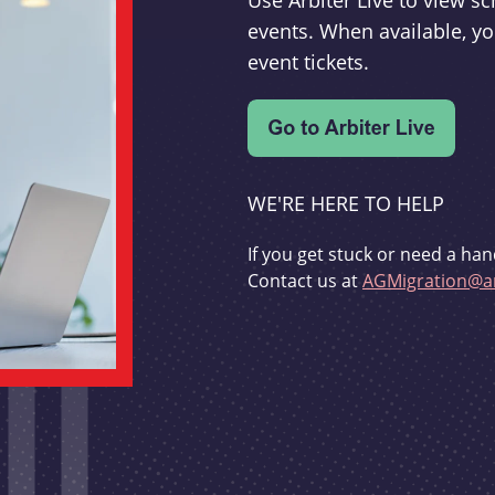
Use Arbiter Live to view 
events. When available, yo
event tickets.
WE'RE HERE TO HELP
If you get stuck or need a han
Contact us at
AGMigration@ar