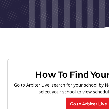
How To Find You
Go to Arbiter Live, search for your school by N
select your school to view schedu
Go to Arbiter Live