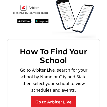
How To Find Your
School
Go to Arbiter Live, search for your
school by Name or City and State,
then select your school to view
schedules and events.
Go to Arbiter Live