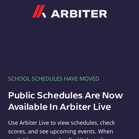
Arbiter
SCHOOL SCHEDULES HAVE MOVED
Public Schedules Are Now
Available In Arbiter Live
Use Arbiter Live to view schedules, check
scores, and see upcoming events. When