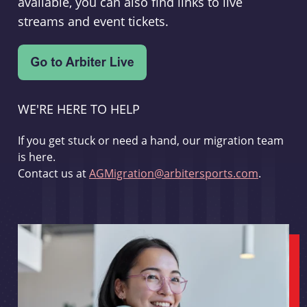
available, you can also find links to live
streams and event tickets.
WE'RE HERE TO HELP
If you get stuck or need a hand, our migration team
is here.
Contact us at
AGMigration@arbitersports.com
.