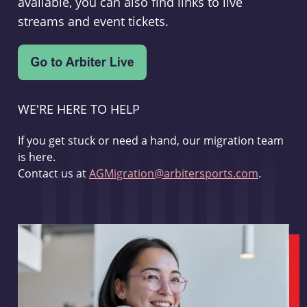
available, you can also find links to live
streams and event tickets.
WE'RE HERE TO HELP
If you get stuck or need a hand, our migration team
is here.
Contact us at
AGMigration@arbitersports.com
.