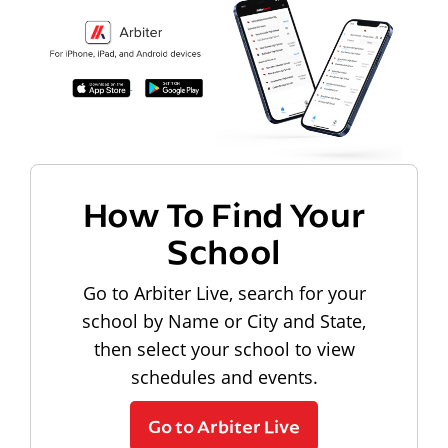
How To Find Your
School
Go to Arbiter Live, search for your
school by Name or City and State,
then select your school to view
schedules and events.
Go to Arbiter Live