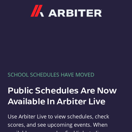
Arbiter
SCHOOL SCHEDULES HAVE MOVED
Public Schedules Are Now
Available In Arbiter Live
Use Arbiter Live to view schedules, check
scores, and see upcoming events. When