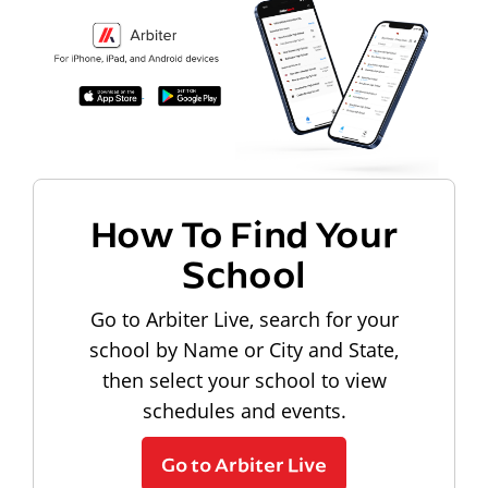
How To Find Your
School
Go to Arbiter Live, search for your
school by Name or City and State,
then select your school to view
schedules and events.
Go to Arbiter Live