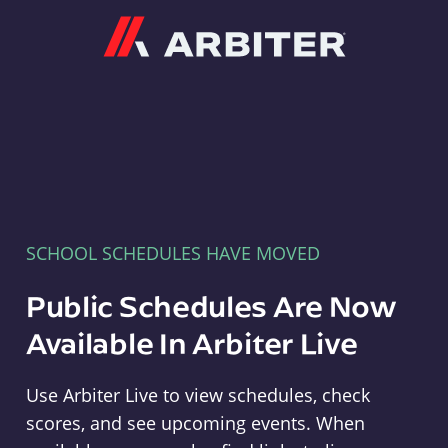
Arbiter
SCHOOL SCHEDULES HAVE MOVED
Public Schedules Are Now
Available In Arbiter Live
Use Arbiter Live to view schedules, check
scores, and see upcoming events. When