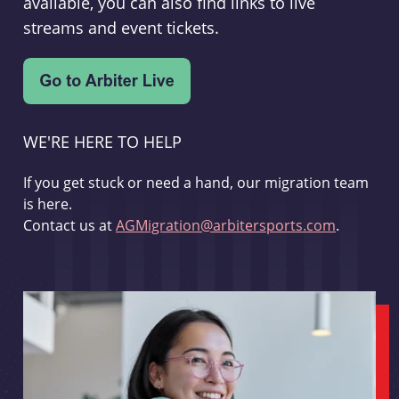
available, you can also find links to live
streams and event tickets.
WE'RE HERE TO HELP
If you get stuck or need a hand, our migration team
is here.
Contact us at
AGMigration@arbitersports.com
.