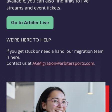
available, you can also find links to live
streams and event tickets.
WE'RE HERE TO HELP
If you get stuck or need a hand, our migration team
is here.
Contact us at
AGMigration@arbitersports.com
.