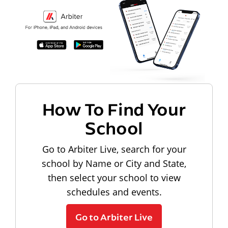
How To Find Your
School
Go to Arbiter Live, search for your
school by Name or City and State,
then select your school to view
schedules and events.
Go to Arbiter Live