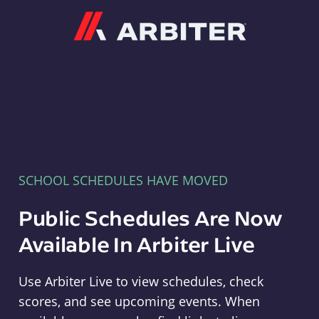
Arbiter
SCHOOL SCHEDULES HAVE MOVED
Public Schedules Are Now
Available In Arbiter Live
Use Arbiter Live to view schedules, check
scores, and see upcoming events. When