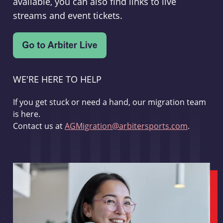
available, you can also find links to live
streams and event tickets.
WE'RE HERE TO HELP
If you get stuck or need a hand, our migration team
is here.
Contact us at
AGMigration@arbitersports.com
.