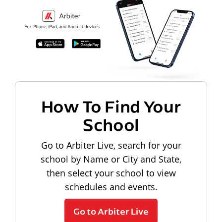
How To Find Your
School
Go to Arbiter Live, search for your
school by Name or City and State,
then select your school to view
schedules and events.
Go to Arbiter Live