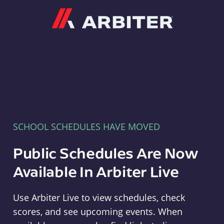
Arbiter
SCHOOL SCHEDULES HAVE MOVED
Public Schedules Are Now
Available In Arbiter Live
Use Arbiter Live to view schedules, check
scores, and see upcoming events. When