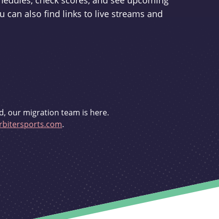
schedules, check scores, and see upcoming
u can also find links to live streams and
d, our migration team is here.
bitersports.com
.