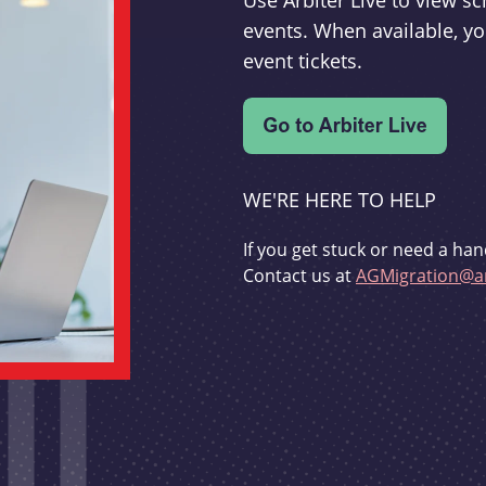
Use Arbiter Live to view 
events. When available, yo
event tickets.
WE'RE HERE TO HELP
If you get stuck or need a han
Contact us at
AGMigration@ar