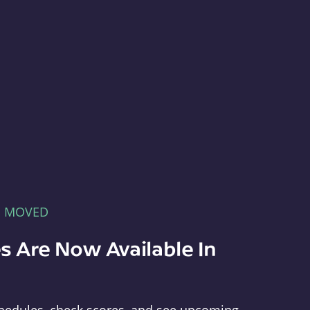
E MOVED
s Are Now Available In