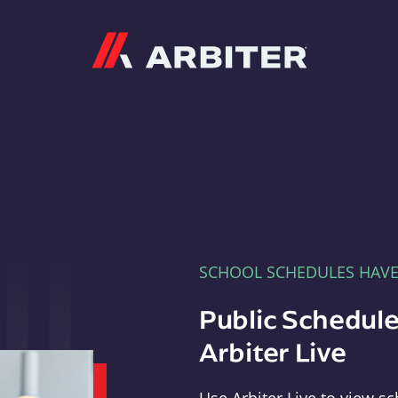
Arbiter
SCHOOL SCHEDULES HAV
Public Schedule
Arbiter Live