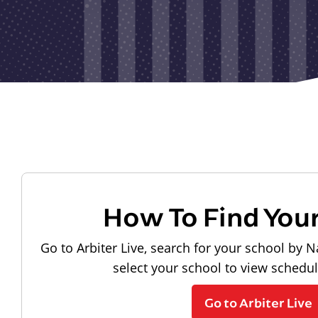
How To Find You
Go to Arbiter Live, search for your school by N
select your school to view schedu
Go to Arbiter Live