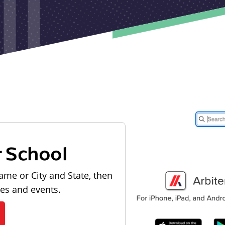
r School
ame or City and State, then
les and events.