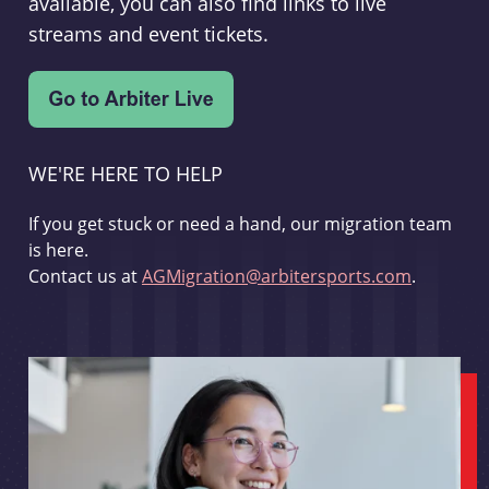
available, you can also find links to live
streams and event tickets.
WE'RE HERE TO HELP
If you get stuck or need a hand, our migration team
is here.
Contact us at
AGMigration@arbitersports.com
.