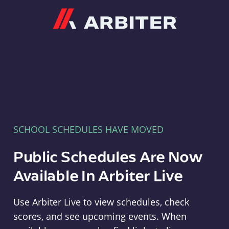
Arbiter
SCHOOL SCHEDULES HAVE MOVED
Public Schedules Are Now
Available In Arbiter Live
Use Arbiter Live to view schedules, check
scores, and see upcoming events. When