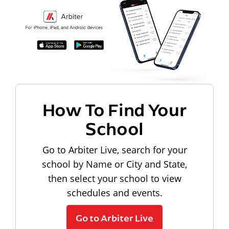
How To Find Your
School
Go to Arbiter Live, search for your
school by Name or City and State,
then select your school to view
schedules and events.
Go to Arbiter Live