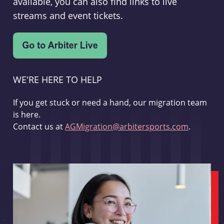
available, you can also find links to live
streams and event tickets.
WE'RE HERE TO HELP
If you get stuck or need a hand, our migration team
is here.
Contact us at
AGMigration@arbitersports.com
.