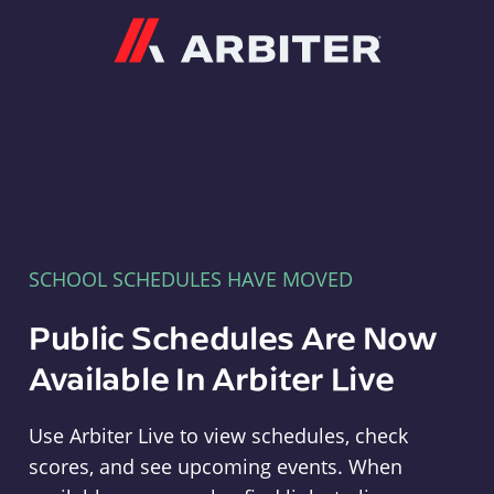
Arbiter
SCHOOL SCHEDULES HAVE MOVED
Public Schedules Are Now
Available In Arbiter Live
Use Arbiter Live to view schedules, check
scores, and see upcoming events. When