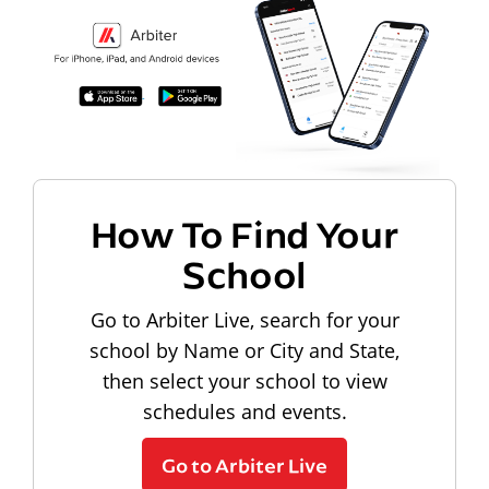
How To Find Your
School
Go to Arbiter Live, search for your
school by Name or City and State,
then select your school to view
schedules and events.
Go to Arbiter Live