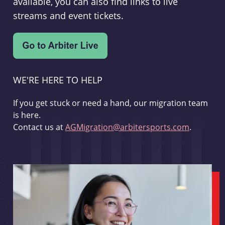
available, you can also find links to live
streams and event tickets.
WE'RE HERE TO HELP
If you get stuck or need a hand, our migration team
is here.
Contact us at
AGMigration@arbitersports.com
.