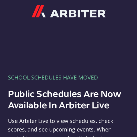
Arbiter
SCHOOL SCHEDULES HAVE MOVED
Public Schedules Are Now
Available In Arbiter Live
Use Arbiter Live to view schedules, check
scores, and see upcoming events. When