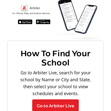
How To Find Your
School
Go to Arbiter Live, search for your
school by Name or City and State,
then select your school to view
schedules and events.
Go to Arbiter Live