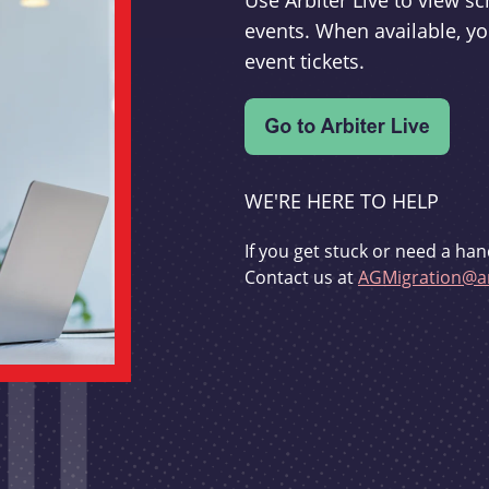
Use Arbiter Live to view 
events. When available, yo
event tickets.
WE'RE HERE TO HELP
If you get stuck or need a han
Contact us at
AGMigration@ar