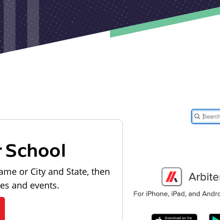
r School
ame or City and State, then
les and events.