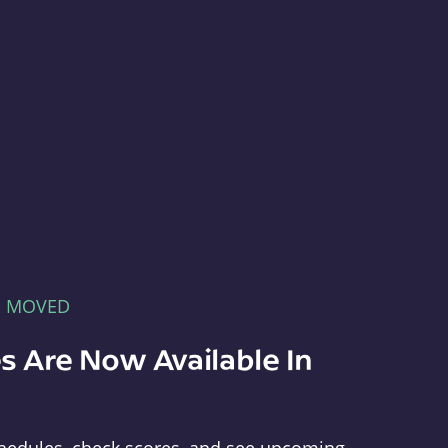
E MOVED
s Are Now Available In