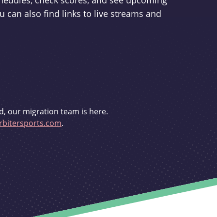
schedules, check scores, and see upcoming
u can also find links to live streams and
d, our migration team is here.
bitersports.com
.