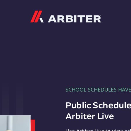
Arbiter
SCHOOL SCHEDULES HAV
Public Schedule
Arbiter Live