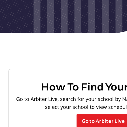
How To Find You
Go to Arbiter Live, search for your school by N
select your school to view schedu
Go to Arbiter Live