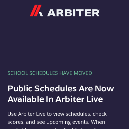
Arbiter
SCHOOL SCHEDULES HAVE MOVED
Public Schedules Are Now
Available In Arbiter Live
Use Arbiter Live to view schedules, check
scores, and see upcoming events. When