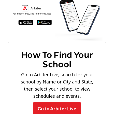
How To Find Your
School
Go to Arbiter Live, search for your
school by Name or City and State,
then select your school to view
schedules and events.
Go to Arbiter Live