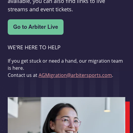
available, you can also find links to live
streams and event tickets.
WE'RE HERE TO HELP
If you get stuck or need a hand, our migration team
is here.
Contact us at
AGMigration@arbitersports.com
.