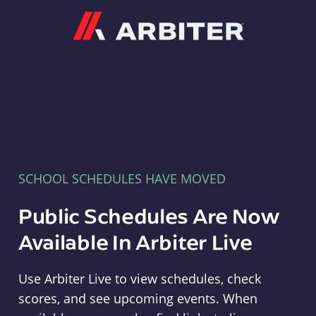
Arbiter
SCHOOL SCHEDULES HAVE MOVED
Public Schedules Are Now
Available In Arbiter Live
Use Arbiter Live to view schedules, check
scores, and see upcoming events. When