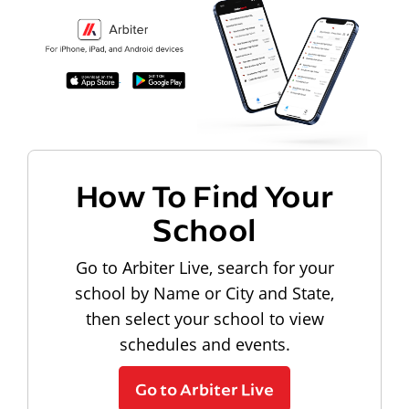
How To Find Your
School
Go to Arbiter Live, search for your
school by Name or City and State,
then select your school to view
schedules and events.
Go to Arbiter Live