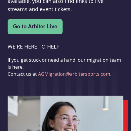
available, you can also find links to live
streams and event tickets.
WE'RE HERE TO HELP
If you get stuck or need a hand, our migration team
is here.
Contact us at
AGMigration@arbitersports.com
.