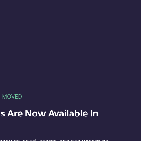
E MOVED
s Are Now Available In