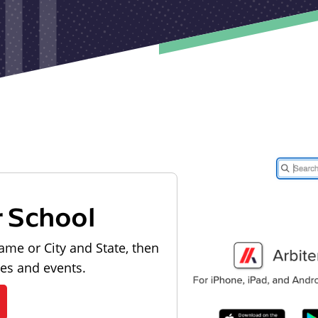
r School
ame or City and State, then
les and events.