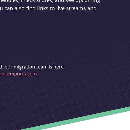
schedules, check scores, and see upcoming
u can also find links to live streams and
d, our migration team is here.
bitersports.com
.