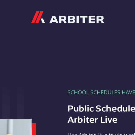
Arbiter
SCHOOL SCHEDULES HAV
Public Schedule
Arbiter Live