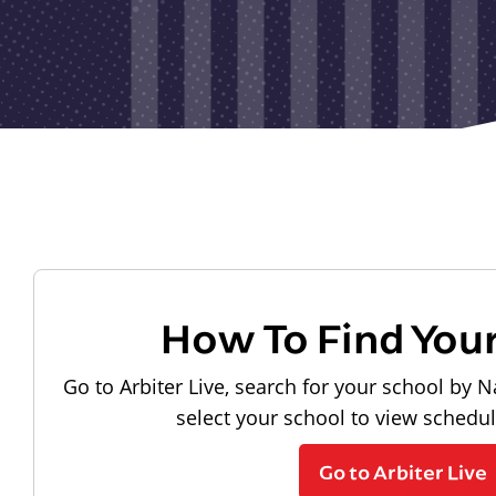
How To Find You
Go to Arbiter Live, search for your school by N
select your school to view schedu
Go to Arbiter Live