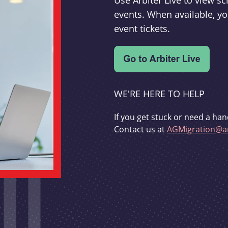
Use Arbiter Live to view 
events. When available, yo
event tickets.
WE'RE HERE TO HELP
If you get stuck or need a han
Contact us at
AGMigration@ar