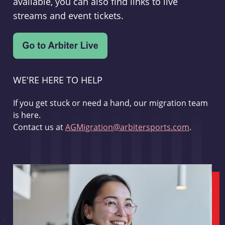
available, you can also find links to live
streams and event tickets.
WE'RE HERE TO HELP
If you get stuck or need a hand, our migration team
is here.
Contact us at
AGMigration@arbitersports.com
.