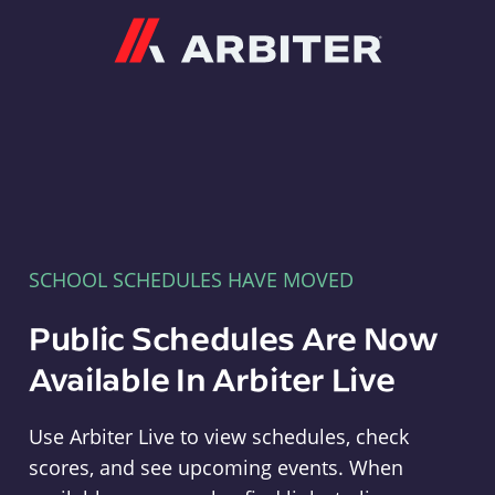
Arbiter
SCHOOL SCHEDULES HAVE MOVED
Public Schedules Are Now
Available In Arbiter Live
Use Arbiter Live to view schedules, check
scores, and see upcoming events. When