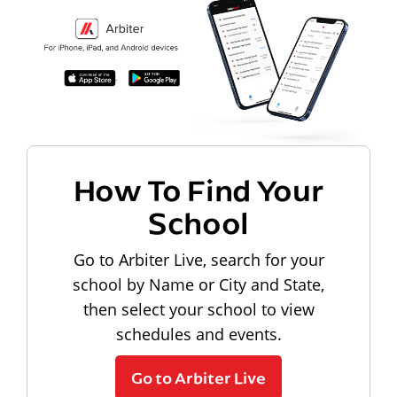
How To Find Your
School
Go to Arbiter Live, search for your
school by Name or City and State,
then select your school to view
schedules and events.
Go to Arbiter Live