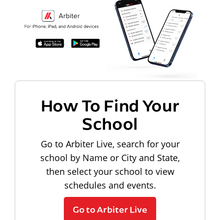
How To Find Your
School
Go to Arbiter Live, search for your
school by Name or City and State,
then select your school to view
schedules and events.
Go to Arbiter Live