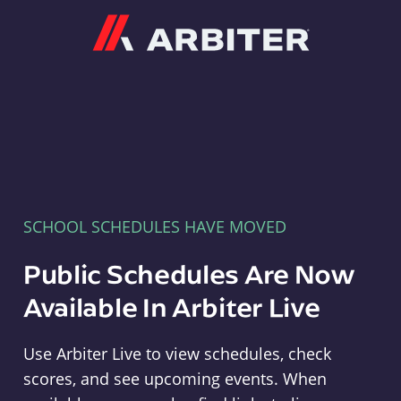
Arbiter
SCHOOL SCHEDULES HAVE MOVED
Public Schedules Are Now
Available In Arbiter Live
Use Arbiter Live to view schedules, check
scores, and see upcoming events. When