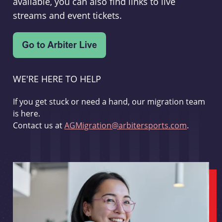
available, you can also find links to live
streams and event tickets.
WE'RE HERE TO HELP
If you get stuck or need a hand, our migration team
is here.
Contact us at
AGMigration@arbitersports.com
.