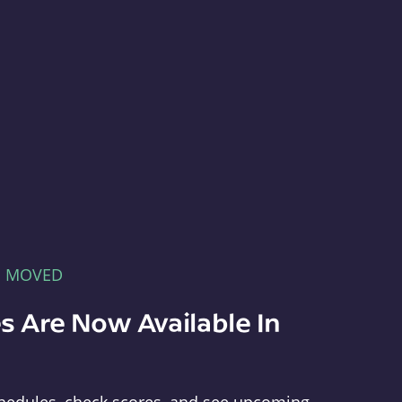
E MOVED
s Are Now Available In