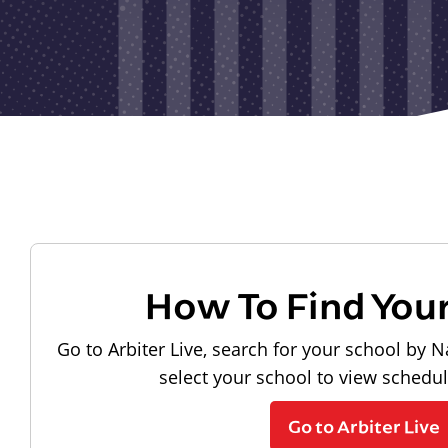
How To Find You
Go to Arbiter Live, search for your school by N
select your school to view schedu
Go to Arbiter Live