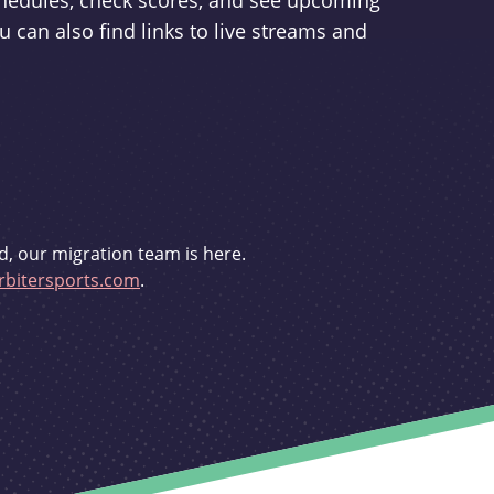
schedules, check scores, and see upcoming
u can also find links to live streams and
d, our migration team is here.
bitersports.com
.