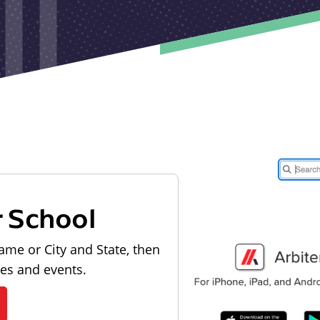
r School
ame or City and State, then
les and events.