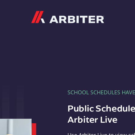
Arbiter
SCHOOL SCHEDULES HAV
Public Schedule
Arbiter Live