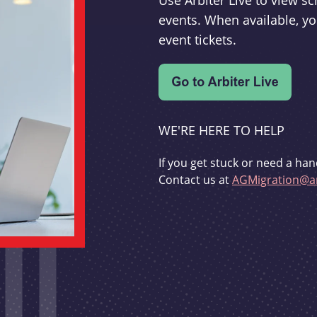
Use Arbiter Live to view 
events. When available, yo
event tickets.
WE'RE HERE TO HELP
If you get stuck or need a han
Contact us at
AGMigration@ar