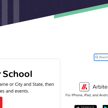
r School
ame or City and State, then
les and events.