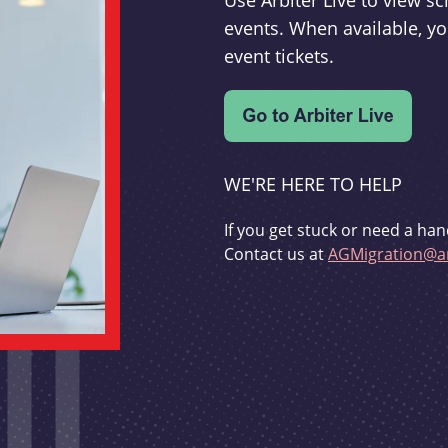
Use Arbiter Live to view 
events. When available, yo
event tickets.
WE'RE HERE TO HELP
If you get stuck or need a han
Contact us at
AGMigration@ar