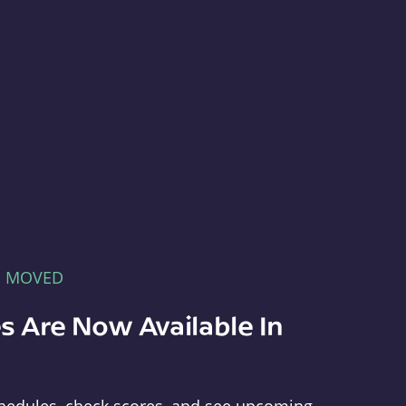
E MOVED
s Are Now Available In