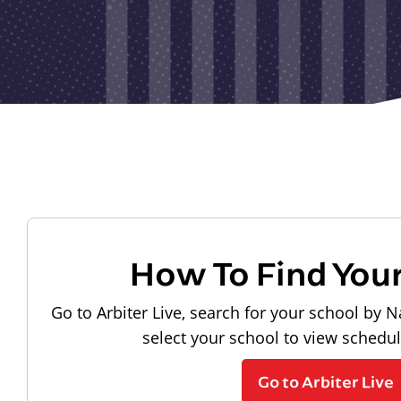
How To Find You
Go to Arbiter Live, search for your school by N
select your school to view schedu
Go to Arbiter Live