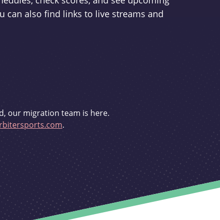
schedules, check scores, and see upcoming
u can also find links to live streams and
d, our migration team is here.
bitersports.com
.