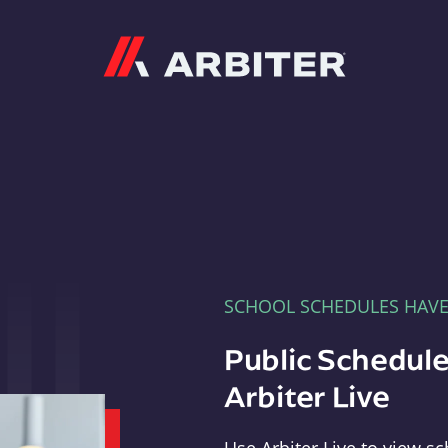
Arbiter
SCHOOL SCHEDULES HAV
Public Schedule
Arbiter Live