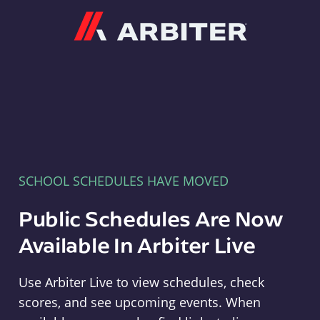
Arbiter
SCHOOL SCHEDULES HAVE MOVED
Public Schedules Are Now
Available In Arbiter Live
Use Arbiter Live to view schedules, check
scores, and see upcoming events. When