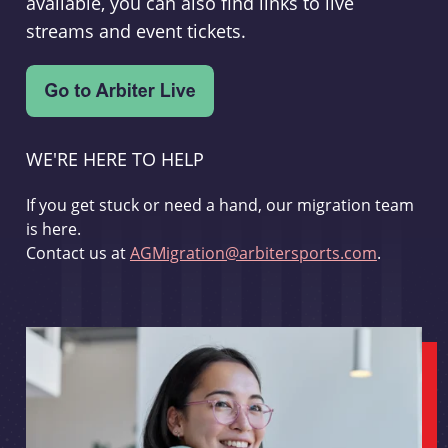
available, you can also find links to live
streams and event tickets.
WE'RE HERE TO HELP
If you get stuck or need a hand, our migration team
is here.
Contact us at
AGMigration@arbitersports.com
.