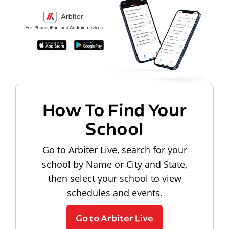
How To Find Your
School
Go to Arbiter Live, search for your
school by Name or City and State,
then select your school to view
schedules and events.
Go to Arbiter Live