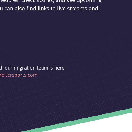
schedules, check scores, and see upcoming
u can also find links to live streams and
d, our migration team is here.
bitersports.com
.