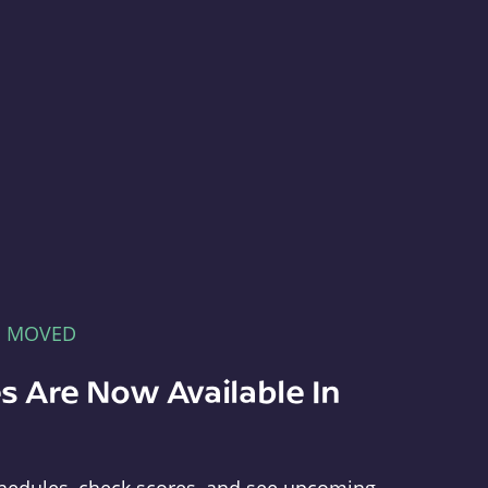
E MOVED
s Are Now Available In