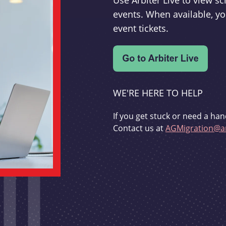
Use Arbiter Live to view 
events. When available, yo
event tickets.
WE'RE HERE TO HELP
If you get stuck or need a han
Contact us at
AGMigration@ar