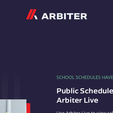
Arbiter
SCHOOL SCHEDULES HAV
Public Schedule
Arbiter Live