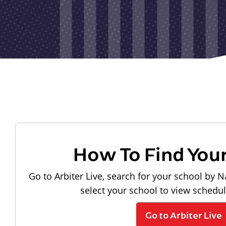
How To Find You
Go to Arbiter Live, search for your school by N
select your school to view schedu
Go to Arbiter Live