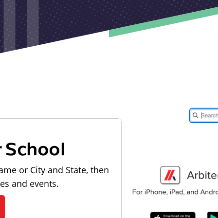
r School
ame or City and State, then
les and events.