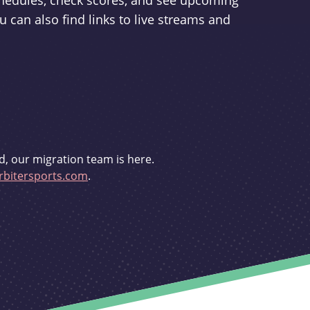
schedules, check scores, and see upcoming
u can also find links to live streams and
d, our migration team is here.
bitersports.com
.