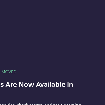
E MOVED
s Are Now Available In