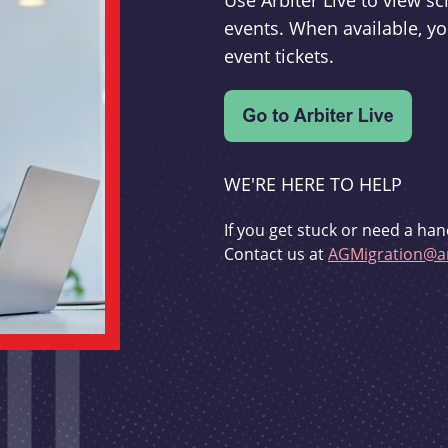
Use Arbiter Live to view 
events. When available, yo
event tickets.
WE'RE HERE TO HELP
If you get stuck or need a han
Contact us at
AGMigration@ar