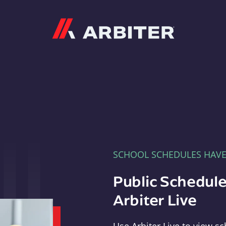
Arbiter
SCHOOL SCHEDULES HAV
Public Schedule
Arbiter Live