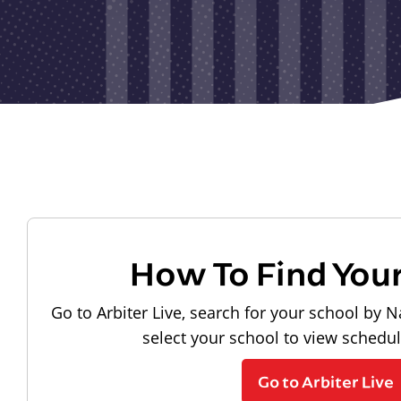
How To Find You
Go to Arbiter Live, search for your school by N
select your school to view schedu
Go to Arbiter Live