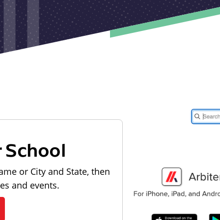
r School
ame or City and State, then
les and events.