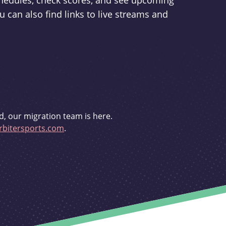
schedules, check scores, and see upcoming
u can also find links to live streams and
d, our migration team is here.
bitersports.com
.