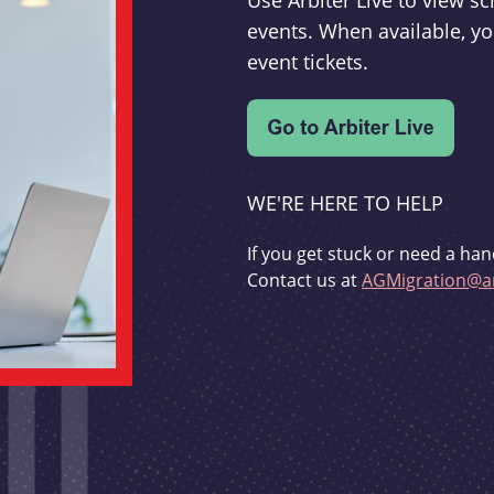
Use Arbiter Live to view 
events. When available, yo
event tickets.
WE'RE HERE TO HELP
If you get stuck or need a han
Contact us at
AGMigration@ar