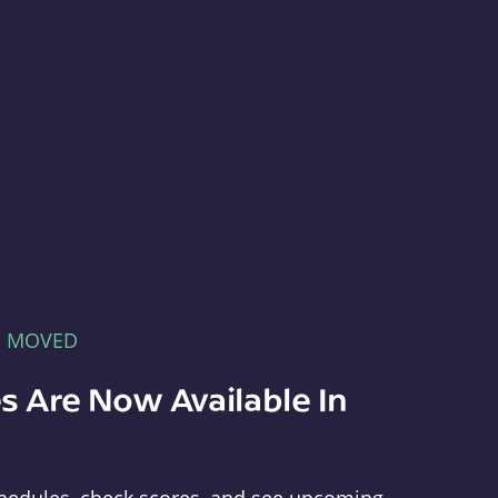
E MOVED
s Are Now Available In