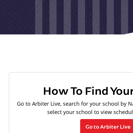
How To Find You
Go to Arbiter Live, search for your school by N
select your school to view schedu
Go to Arbiter Live