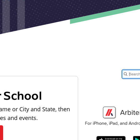
r School
ame or City and State, then
les and events.