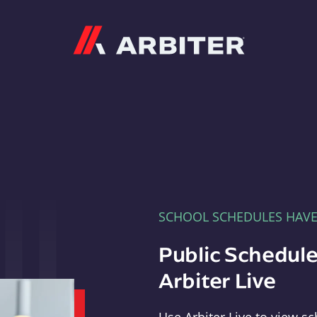
Arbiter
SCHOOL SCHEDULES HAV
Public Schedule
Arbiter Live