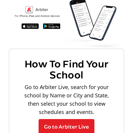
How To Find Your
School
Go to Arbiter Live, search for your
school by Name or City and State,
then select your school to view
schedules and events.
Go to Arbiter Live