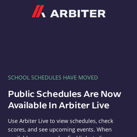
Arbiter
SCHOOL SCHEDULES HAVE MOVED
Public Schedules Are Now
Available In Arbiter Live
Use Arbiter Live to view schedules, check
scores, and see upcoming events. When