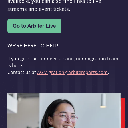
available, you can also find links to live
streams and event tickets.
WE'RE HERE TO HELP
If you get stuck or need a hand, our migration team
is here.
Contact us at
AGMigration@arbitersports.com
.