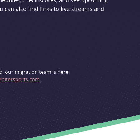
schedules, check scores, and see upcoming
u can also find links to live streams and
d, our migration team is here.
bitersports.com
.