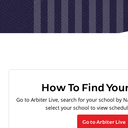
How To Find You
Go to Arbiter Live, search for your school by N
select your school to view schedu
Go to Arbiter Live