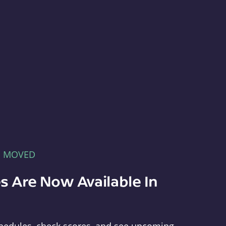
E MOVED
s Are Now Available In