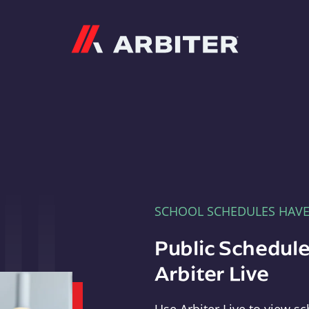
Arbiter
SCHOOL SCHEDULES HAV
Public Schedule
Arbiter Live