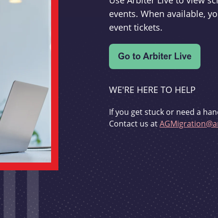
Use Arbiter Live to view 
events. When available, yo
event tickets.
WE'RE HERE TO HELP
If you get stuck or need a han
Contact us at
AGMigration@ar