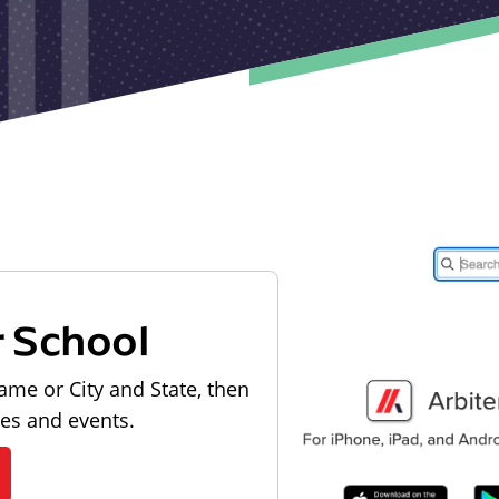
r School
ame or City and State, then
les and events.