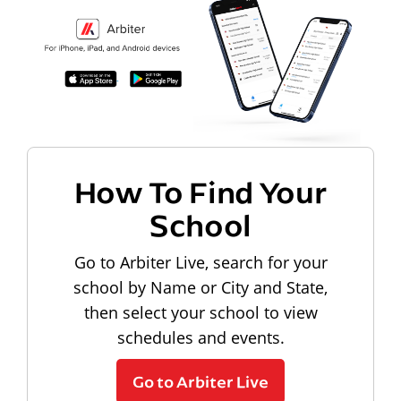
How To Find Your
School
Go to Arbiter Live, search for your
school by Name or City and State,
then select your school to view
schedules and events.
Go to Arbiter Live