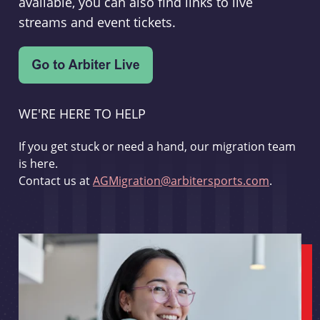
available, you can also find links to live
streams and event tickets.
WE'RE HERE TO HELP
If you get stuck or need a hand, our migration team
is here.
Contact us at
AGMigration@arbitersports.com
.