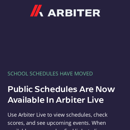
Arbiter
SCHOOL SCHEDULES HAVE MOVED
Public Schedules Are Now
Available In Arbiter Live
Use Arbiter Live to view schedules, check
scores, and see upcoming events. When