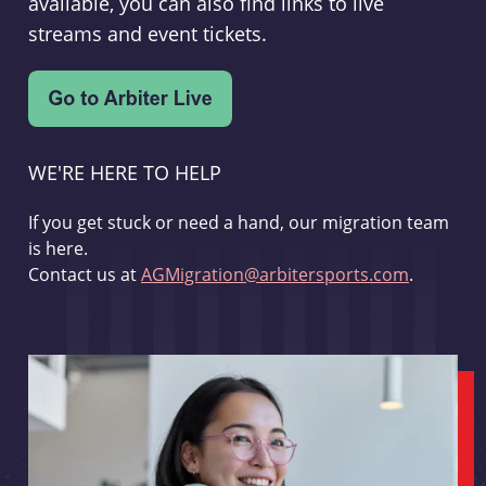
available, you can also find links to live
streams and event tickets.
WE'RE HERE TO HELP
If you get stuck or need a hand, our migration team
is here.
Contact us at
AGMigration@arbitersports.com
.