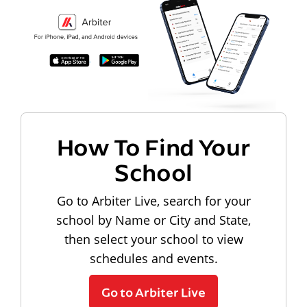
How To Find Your
School
Go to Arbiter Live, search for your
school by Name or City and State,
then select your school to view
schedules and events.
Go to Arbiter Live