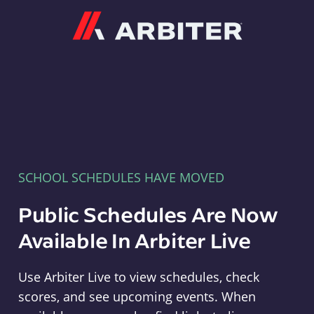
Arbiter
SCHOOL SCHEDULES HAVE MOVED
Public Schedules Are Now
Available In Arbiter Live
Use Arbiter Live to view schedules, check
scores, and see upcoming events. When