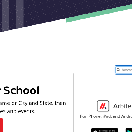
r School
ame or City and State, then
les and events.