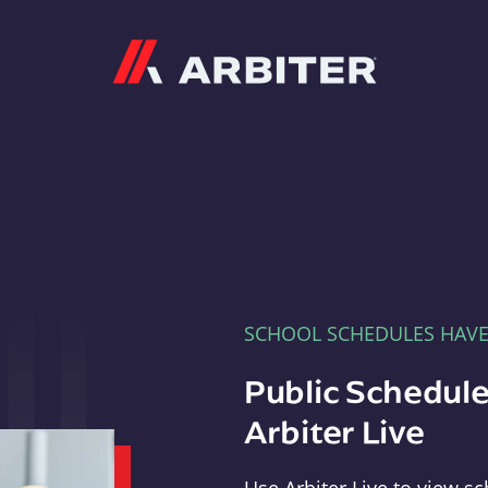
Arbiter
SCHOOL SCHEDULES HAV
Public Schedule
Arbiter Live