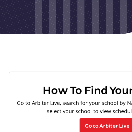
How To Find You
Go to Arbiter Live, search for your school by N
select your school to view schedu
Go to Arbiter Live