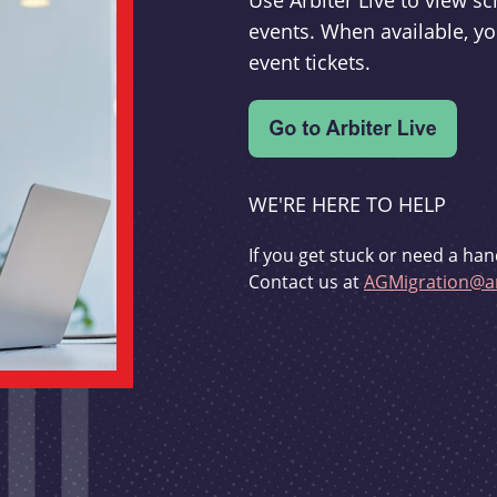
Use Arbiter Live to view 
events. When available, yo
event tickets.
WE'RE HERE TO HELP
If you get stuck or need a han
Contact us at
AGMigration@ar