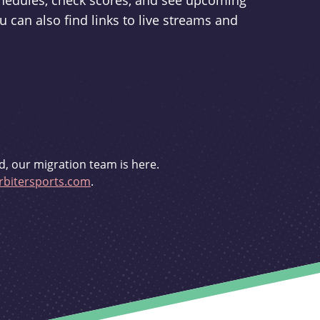
schedules, check scores, and see upcoming
u can also find links to live streams and
d, our migration team is here.
bitersports.com
.