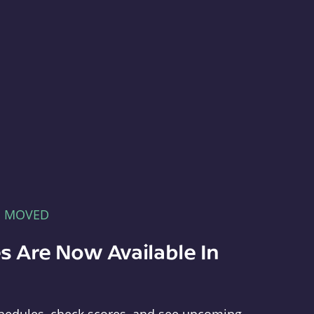
E MOVED
s Are Now Available In