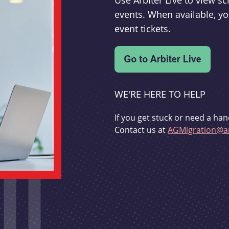
Use Arbiter Live to view 
events. When available, yo
event tickets.
WE'RE HERE TO HELP
If you get stuck or need a han
Contact us at
AGMigration@ar