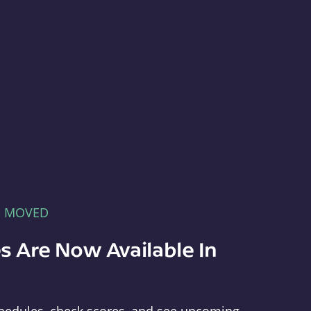
E MOVED
s Are Now Available In