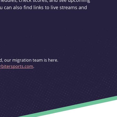
schedules, check scores, and see upcoming
u can also find links to live streams and
d, our migration team is here.
bitersports.com
.