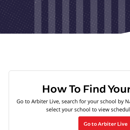
How To Find You
Go to Arbiter Live, search for your school by N
select your school to view schedu
Go to Arbiter Live