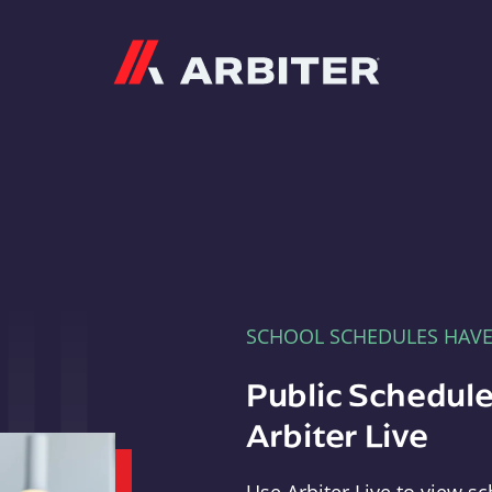
Arbiter
SCHOOL SCHEDULES HAV
Public Schedule
Arbiter Live