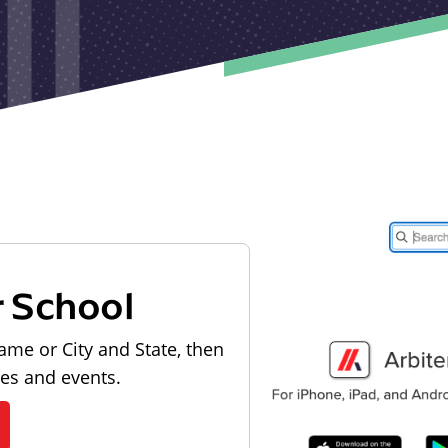
r School
ame or City and State, then
les and events.